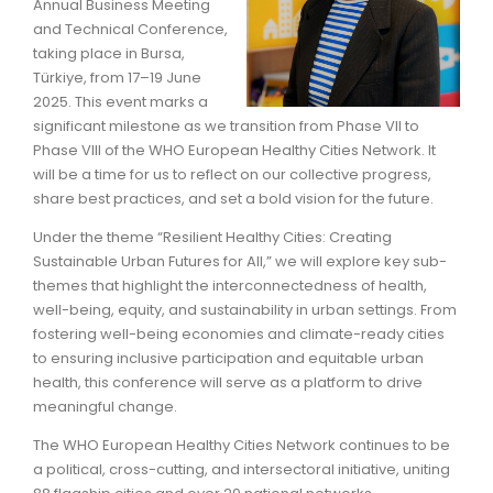
Annual Business Meeting
and Technical Conference,
taking place in Bursa,
Türkiye, from 17–19 June
2025. This event marks a
significant milestone as we transition from Phase VII to
Phase VIII of the WHO European Healthy Cities Network. It
will be a time for us to reflect on our collective progress,
share best practices, and set a bold vision for the future.
Under the theme “Resilient Healthy Cities: Creating
Sustainable Urban Futures for All,” we will explore key sub-
themes that highlight the interconnectedness of health,
well-being, equity, and sustainability in urban settings. From
fostering well-being economies and climate-ready cities
to ensuring inclusive participation and equitable urban
health, this conference will serve as a platform to drive
meaningful change.
The WHO European Healthy Cities Network continues to be
a political, cross-cutting, and intersectoral initiative, uniting