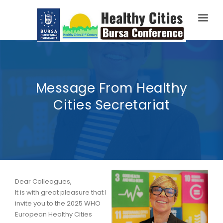
2025 CONFERENCE
PROGRAMME
Message From Healthy
ABSTRACTS
Cities Secretariat
ABOUT BURSA
HOW TO GUIDE
WORKSHOP SIGN UP
Dear Colleagues,
It is with great pleasure that I
invite you to the 2025 WHO
European Healthy Cities